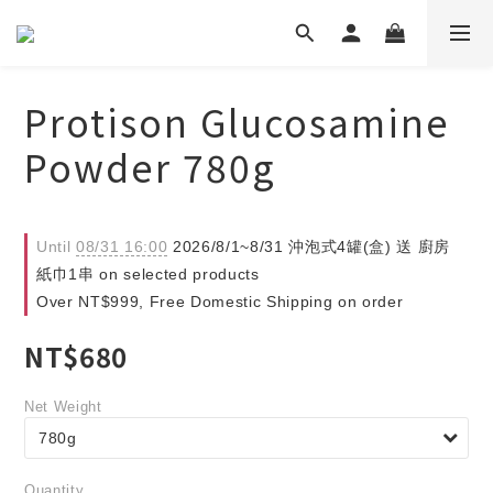
Protison Glucosamine
Powder 780g
Until
08/31 16:00
2026/8/1~8/31 沖泡式4罐(盒) 送 廚房
紙巾1串 on selected products
Over NT$999, Free Domestic Shipping on order
NT$680
Net Weight
Quantity