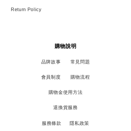
Return Policy
購物說明
品牌故事
常見問題
會員制度
購物流程
購物金使用方法
退換貨服務
服務條款
隱私政策