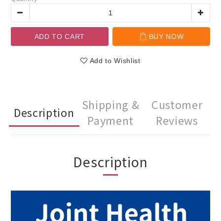
ADD TO CART
BUY NOW
Add to Wishlist
Shipping &
Customer
Description
Payment
Reviews
Description