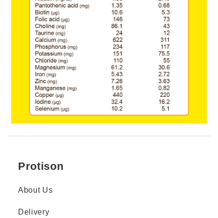
Protison
About Us
Delivery