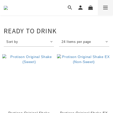
READY TO DRINK
Sort by
24 Items per page