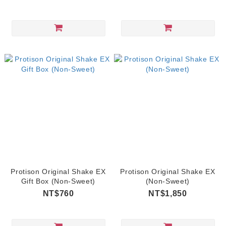
Protison Original Shake EX
Protison Original Shake EX
Gift Box (Non-Sweet)
(Non-Sweet)
NT$760
NT$1,850