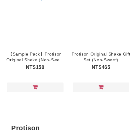
【Sample Pack】Protison
Protison Original Shake Gift
Original Shake (Non-Sweet
Set (Non-Sweet)
+ Sweet)
NT$150
NT$465
Protison