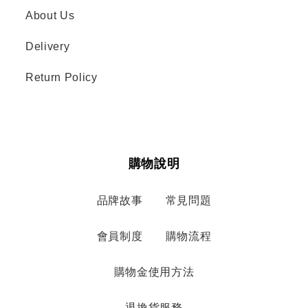
About Us
Delivery
Return Policy
購物說明
品牌故事
常見問題
會員制度
購物流程
購物金使用方法
退換貨服務