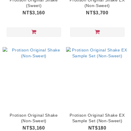
Protison Original Shake
Protison Original Shake EX
(Sweet)
(Non-Sweet)
NT$3,160
NT$3,700
Protison Original Shake
Protison Original Shake EX
(Non-Sweet)
Sample Set (Non-Sweet)
NT$3,160
NT$180