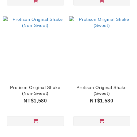
Protison Original Shake
Protison Original Shake
(Non-Sweet)
(Sweet)
NT$1,580
NT$1,580