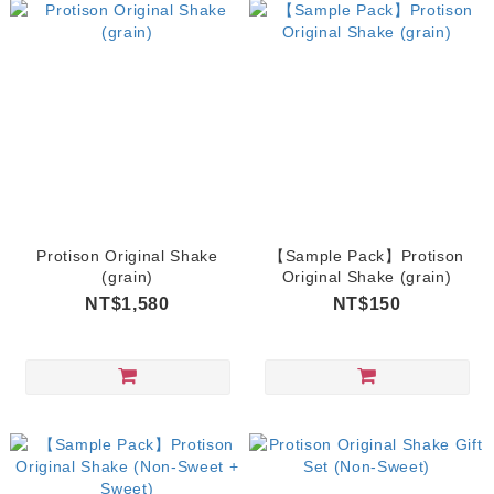
Protison Original Shake
【Sample Pack】Protison
(grain)
Original Shake (grain)
NT$1,580
NT$150