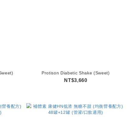
Sweet)
Protison Diabetic Shake (Sweet)
NT$3,660