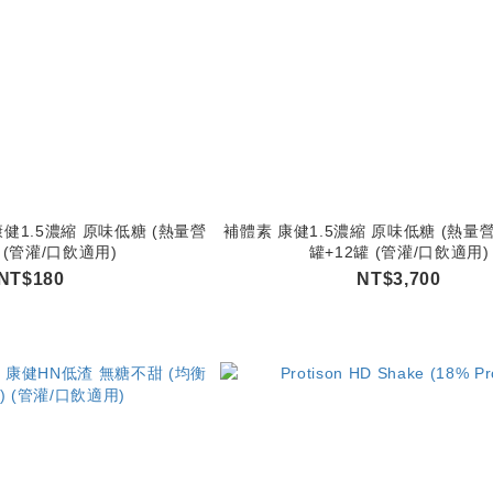
健1.5濃縮 原味低糖 (熱量營
補體素 康健1.5濃縮 原味低糖 (熱量營
 (管灌/口飲適用)
罐+12罐 (管灌/口飲適用)
NT$180
NT$3,700