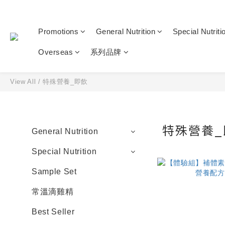
Promotions
General Nutrition
Special Nutriti
Overseas
系列品牌
View All
/
特殊營養_即飲
特殊營養_
General Nutrition
Special Nutrition
Sample Set
常溫滴雞精
Best Seller