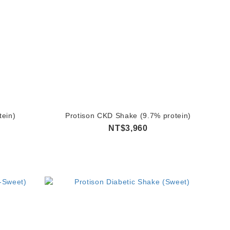
tein)
Protison CKD Shake (9.7% protein)
NT$3,960