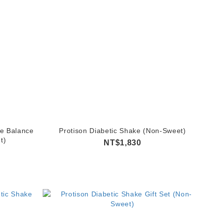
e Balance
Protison Diabetic Shake (Non-Sweet)
t)
NT$1,830