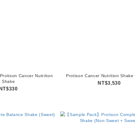
otison Cancer Nutrition
Protison Cancer Nutrition Shake
Shake
NT$3,530
NT$330