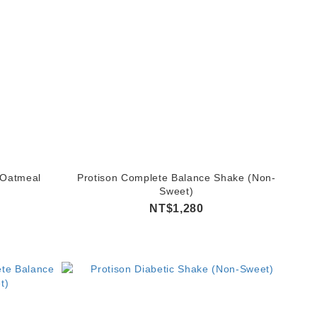
 Oatmeal
Protison Complete Balance Shake (Non-
Sweet)
NT$1,280