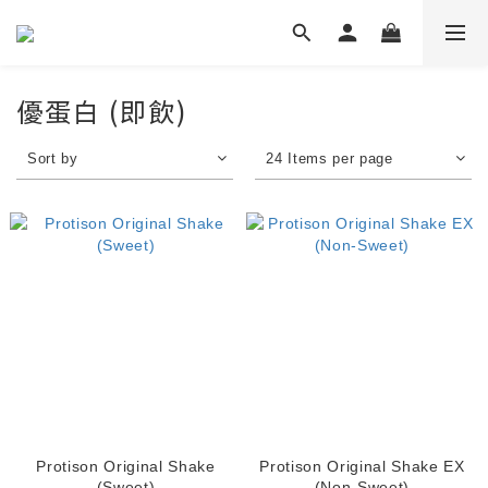
優蛋白 (即飲)
Sort by
24 Items per page
Protison Original Shake
Protison Original Shake EX
(Sweet)
(Non-Sweet)