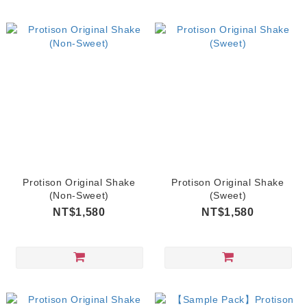
Protison Original Shake
Protison Original Shake
(Non-Sweet)
(Sweet)
NT$1,580
NT$1,580