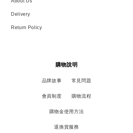
About Us
Delivery
Return Policy
購物說明
品牌故事
常見問題
會員制度
購物流程
購物金使用方法
退換貨服務