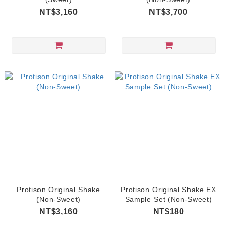
NT$3,160
NT$3,700
Protison Original Shake
Protison Original Shake EX
(Non-Sweet)
Sample Set (Non-Sweet)
NT$3,160
NT$180