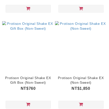
Protison Original Shake EX
Protison Original Shake EX
Gift Box (Non-Sweet)
(Non-Sweet)
NT$760
NT$1,850