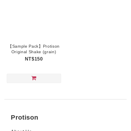
【Sample Pack】Protison
Original Shake (grain)
NT$150
Protison