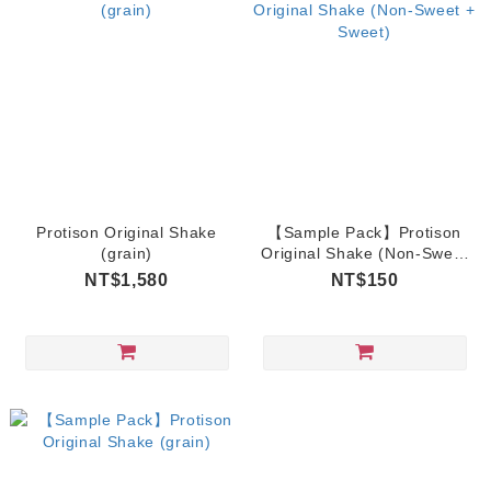
Protison Original Shake
【Sample Pack】Protison
(grain)
Original Shake (Non-Sweet
+ Sweet)
NT$1,580
NT$150